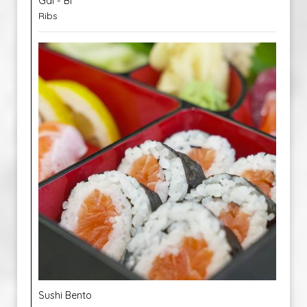
Gal - Bi
Ribs
Sushi Bento