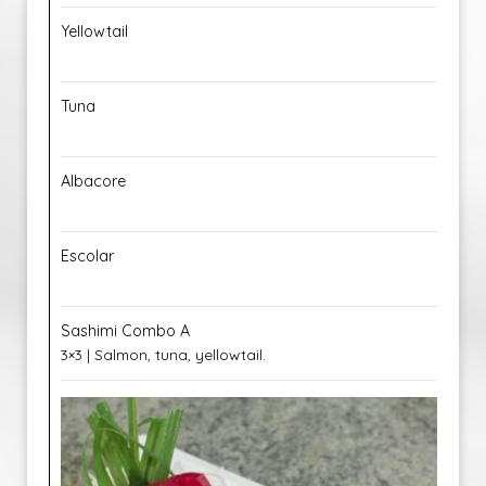
Yellowtail
Tuna
Albacore
Escolar
Sashimi Combo A
3×3 | Salmon, tuna, yellowtail.