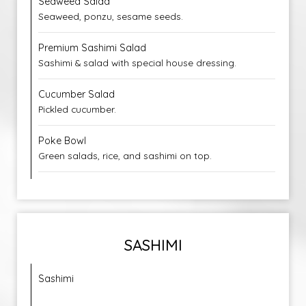
Seaweed Salad
Seaweed, ponzu, sesame seeds.
Premium Sashimi Salad
Sashimi & salad with special house dressing.
Cucumber Salad
Pickled cucumber.
Poke Bowl
Green salads, rice, and sashimi on top.
SASHIMI
Sashimi