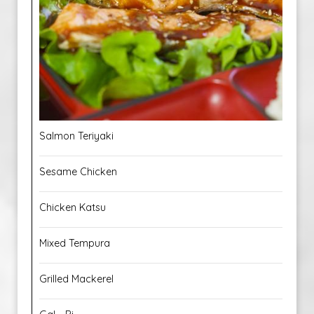
Salmon Teriyaki
Sesame Chicken
Chicken Katsu
Mixed Tempura
Grilled Mackerel