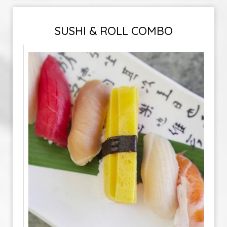
SUSHI & ROLL COMBO