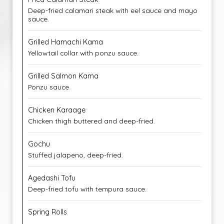
Deep-fried calamari steak with eel sauce and mayo
sauce.
Grilled Hamachi Kama
Yellowtail collar with ponzu sauce.
Grilled Salmon Kama
Ponzu sauce.
Chicken Karaage
Chicken thigh buttered and deep-fried.
Gochu
Stuffed jalapeno, deep-fried.
Agedashi Tofu
Deep-fried tofu with tempura sauce.
Spring Rolls