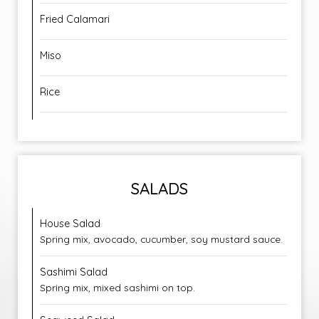
Fried Calamari
Miso
Rice
SALADS
House Salad
Spring mix, avocado, cucumber, soy mustard sauce.
Sashimi Salad
Spring mix, mixed sashimi on top.