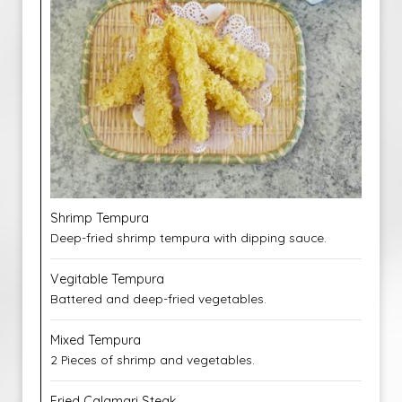
Shrimp Tempura
Deep-fried shrimp tempura with dipping sauce.
Vegitable Tempura
Battered and deep-fried vegetables.
Mixed Tempura
2 Pieces of shrimp and vegetables.
Fried Calamari Steak