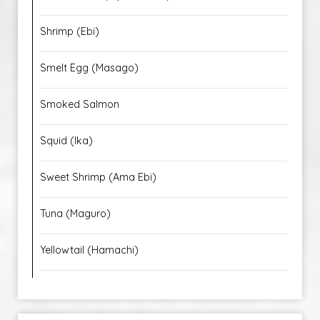
Shrimp (Ebi)
Smelt Egg (Masago)
Smoked Salmon
Squid (Ika)
Sweet Shrimp (Ama Ebi)
Tuna (Maguro)
Yellowtail (Hamachi)