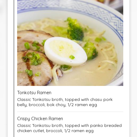
Tonkotsu Ramen
Classic Tonkotsu broth, topped with chasu pork
belly, broccoli, bok choy, 1/2 ramen egg.
Crispy Chicken Ramen
Classic Tonkotsu broth, topped with panko breaded
chicken cutlet, broccoli, 1/2 ramen egg.