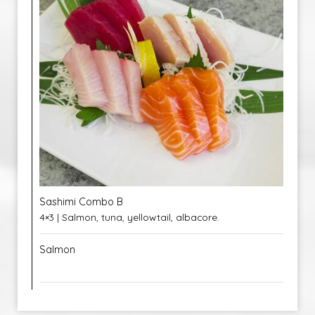
Sashimi Combo B
4×3 | Salmon, tuna, yellowtail, albacore.
Salmon