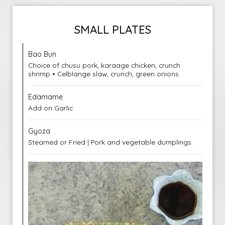
SMALL PLATES
Bao Bun
Choice of chusu pork, karaage chicken, crunch
shrimp • Celblange slaw, crunch, green onions.
Edamame
Add on Garlic
Gyoza
Steamed or Fried | Pork and vegetable dumplings.