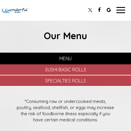
Togg
navig
Our Menu
MENU
SUSHI BASIC ROLLS
SPECIALTIES ROLLS
*Consuming raw or undercooked meats,
poultry, seafood, shellfish, or eggs may increase
the risk of foodborne illness especially if you
have certain medical conditions.