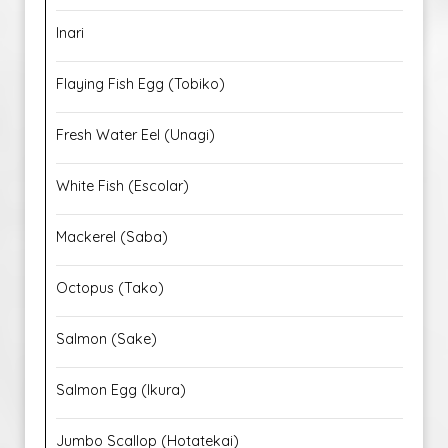
Inari
Flaying Fish Egg (Tobiko)
Fresh Water Eel (Unagi)
White Fish (Escolar)
Mackerel (Saba)
Octopus (Tako)
Salmon (Sake)
Salmon Egg (Ikura)
Jumbo Scallop (Hotatekai)