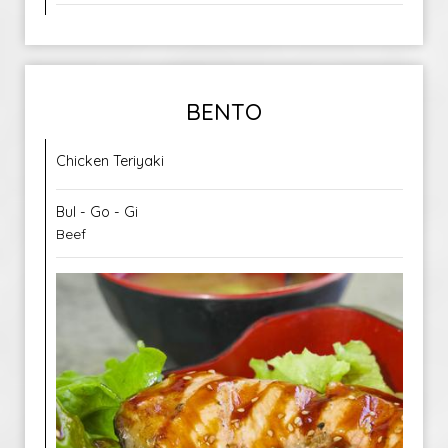
BENTO
Chicken Teriyaki
Bul - Go - Gi
Beef