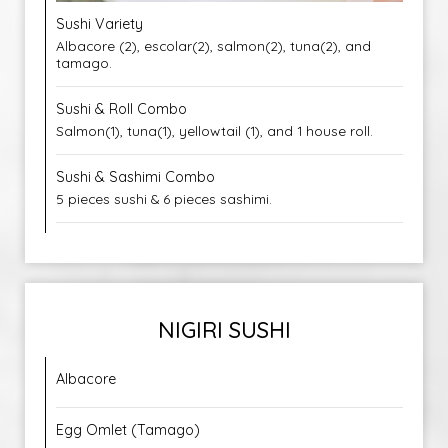
Sushi Variety
Albacore (2), escolar(2), salmon(2), tuna(2), and
tamago.
Sushi & Roll Combo
Salmon(1), tuna(1), yellowtail (1), and 1 house roll.
Sushi & Sashimi Combo
5 pieces sushi & 6 pieces sashimi.
NIGIRI SUSHI
Albacore
Egg Omlet (Tamago)