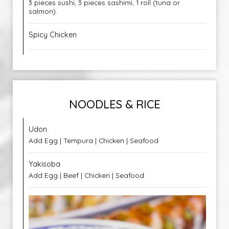
3 pieces sushi, 3 pieces sashimi, 1 roll (tuna or
salmon).
Spicy Chicken
NOODLES & RICE
Udon
Add Egg | Tempura | Chicken | Seafood
Yakisoba
Add Egg | Beef | Chicken | Seafood