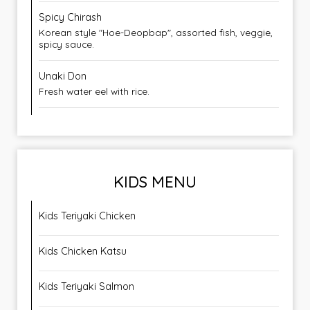
Spicy Chirash
Korean style "Hoe-Deopbap", assorted fish, veggie,
spicy sauce.
Unaki Don
Fresh water eel with rice.
KIDS MENU
Kids Teriyaki Chicken
Kids Chicken Katsu
Kids Teriyaki Salmon