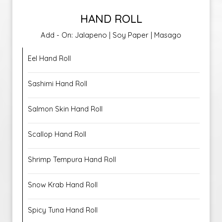
HAND ROLL
Add - On: Jalapeno | Soy Paper | Masago
Eel Hand Roll
Sashimi Hand Roll
Salmon Skin Hand Roll
Scallop Hand Roll
Shrimp Tempura Hand Roll
Snow Krab Hand Roll
Spicy Tuna Hand Roll