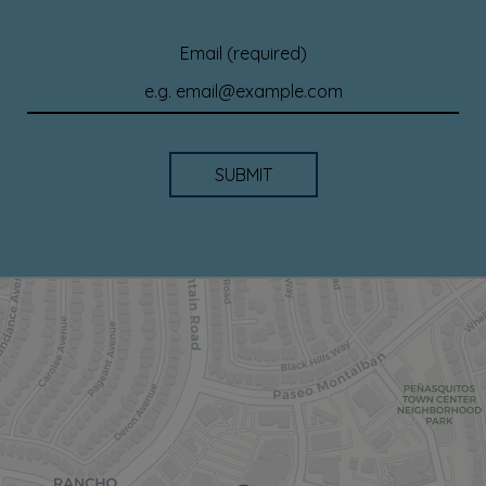
Email (required)
SUBMIT