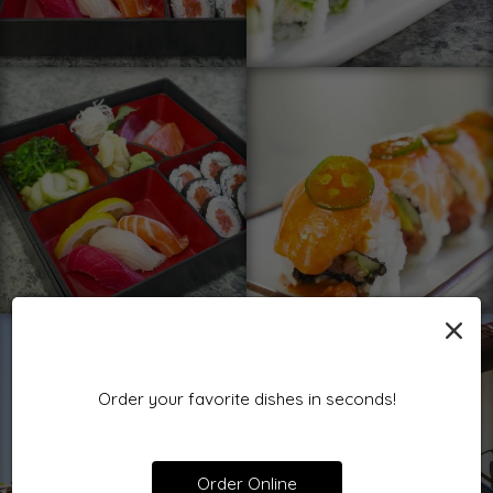
×
Order your favorite dishes in seconds!
Order Online