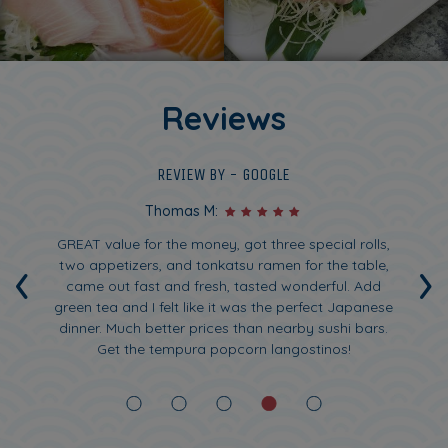
Reviews
REVIEW BY - GOOGLE
Thomas M:
ck
GREAT value for the money, got three special rolls,
F
‹
›
And
two appetizers, and tonkatsu ramen for the table,
tly
came out fast and fresh, tasted wonderful. Add
gr
green tea and I felt like it was the perfect Japanese
dinner. Much better prices than nearby sushi bars.
w
Get the tempura popcorn langostinos!