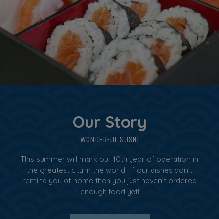
Our Story
WONDERFUL SUSHI
This summer will mark our 10th year of operation in
the greatest city in the world. If our dishes don't
remind you of home then you just haven't ordered
enough food yet!