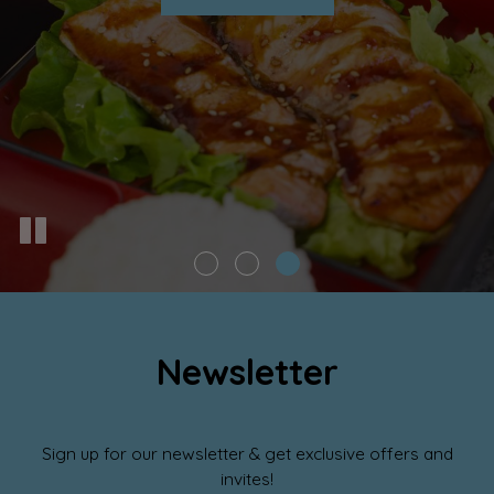
Newsletter
Sign up for our newsletter & get exclusive offers and
invites!