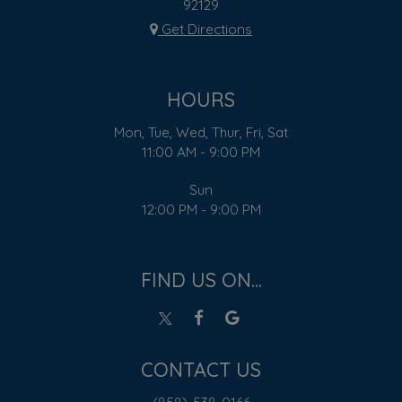
92129
Get Directions
HOURS
Mon, Tue, Wed, Thur, Fri, Sat
11:00 AM - 9:00 PM
Sun
12:00 PM - 9:00 PM
FIND US ON...
CONTACT US