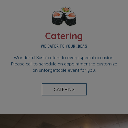
Catering
WE CATER TO YOUR IDEAS
Wonderful Sushi caters to every special occasion.
Please call to schedule an appointment to customize
an unforgettable event for you.
CATERING