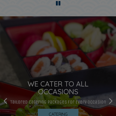
WE CATER TO ALL
BOOK YOUR TABLE ONLINE.
SUSHI MADE WITH LOVE
OCCASIONS
Book A Table And Make Some Memories
Traditional, Hand-Crafted Sushi
Tailored Catering Packages For Every Occasion
RESERVATIONS
OUR MENU
CATERING