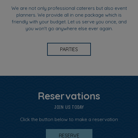
We are not only professional caterers but also event
planners. We provide all in one package which is
friendly with your budget. Let us serve you once, and
you won't go anywhere else ever again.
PARTIES
Reservations
JOIN US TODAY
Click the button below to make a reservation
RESERVE