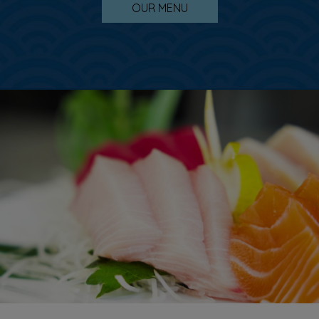
OUR MENU