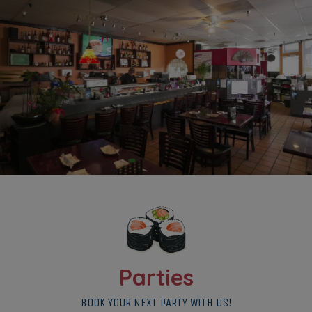
Parties
BOOK YOUR NEXT PARTY WITH US!