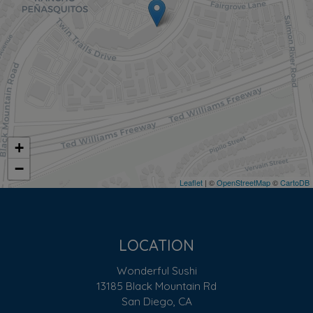
+
−
Leaflet
| ©
OpenStreetMap
©
CartoDB
LOCATION
Wonderful Sushi
13185 Black Mountain Rd
San Diego, CA